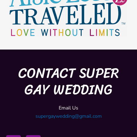
CONTACT SUPER
GAY WEDDING
Email Us
supergaywedding@gmail.com