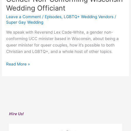
Lex
Wedding Officiant
Cade-
White
Leave a Comment
/
Episodes
,
LGBTQ+ Wedding Vendors
/
|
Super Gay Wedding
Gender
We speak with Reverend Lex Cade-White, a gender non-
Non-
conforming UCC minister based in Wisconsin, about being a
Conforming
queer minister for queer couples, how it’s possible to both
Wisconsin
Christian and LGBTQ+, and a whole host of other topics.
Wedding
Officiant
Read More »
Hire Us!