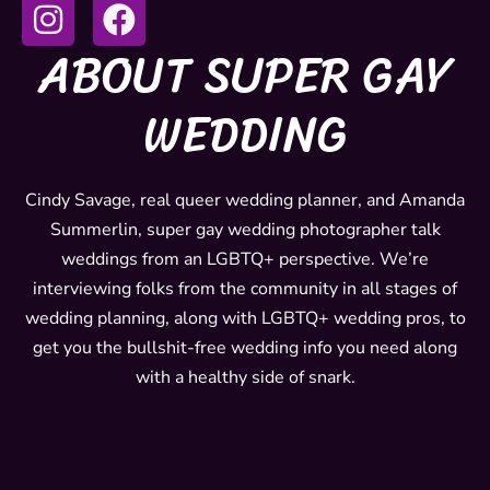
I
F
n
a
ABOUT SUPER GAY
s
c
t
e
WEDDING
a
b
g
o
r
o
Cindy Savage, real queer wedding planner, and Amanda
Summerlin, super gay wedding photographer talk
a
k
weddings from an LGBTQ+ perspective. We’re
m
interviewing folks from the community in all stages of
wedding planning, along with LGBTQ+ wedding pros, to
get you the bullshit-free wedding info you need along
with a healthy side of snark.