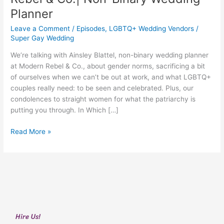
Blattel
Planner
from
Modern
Leave a Comment
/
Episodes
,
LGBTQ+ Wedding Vendors
/
Rebel
Super Gay Wedding
&
We’re talking with Ainsley Blattel, non-binary wedding planner
Co.|
at Modern Rebel & Co., about gender norms, sacrificing a bit
Non-
of ourselves when we can’t be out at work, and what LGBTQ+
Binary
couples really need: to be seen and celebrated. Plus, our
Wedding
condolences to straight women for what the patriarchy is
Planner
putting you through. In Which […]
Read More »
Hire Us!