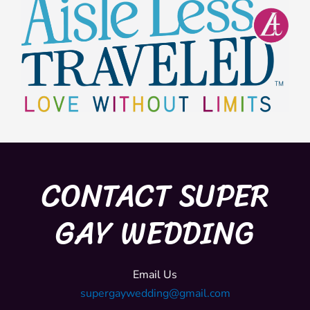
CONTACT SUPER
GAY WEDDING
Email Us
supergaywedding@gmail.com