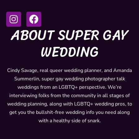
I
F
n
a
ABOUT SUPER GAY
s
c
t
e
WEDDING
a
b
g
o
r
o
Cindy Savage, real queer wedding planner, and Amanda
Summerlin, super gay wedding photographer talk
a
k
weddings from an LGBTQ+ perspective. We’re
m
interviewing folks from the community in all stages of
wedding planning, along with LGBTQ+ wedding pros, to
get you the bullshit-free wedding info you need along
with a healthy side of snark.