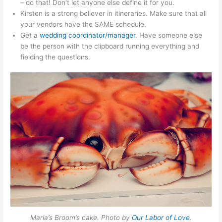
– do that! Don’t let anyone else define it for you.
Kirsten is a strong believer in itineraries. Make sure that all
your vendors have the SAME schedule.
Get a
wedding coordinator/manager
. Have someone else
be the person with the clipboard running everything and
fielding the questions.
Maria’s Broom’s cake. Photo by
Our Labor of Love
.