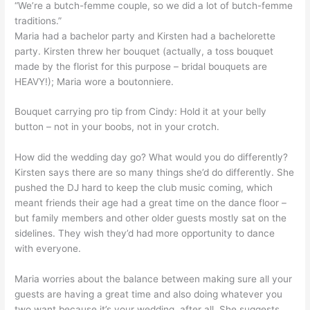
“We’re a butch-femme couple, so we did a lot of butch-femme
traditions.”
Maria had a bachelor party and Kirsten had a bachelorette
party. Kirsten threw her bouquet (actually, a toss bouquet
made by the florist for this purpose – bridal bouquets are
HEAVY!); Maria wore a boutonniere.
Bouquet carrying pro tip from Cindy: Hold it at your belly
button – not in your boobs, not in your crotch.
How did the wedding day go? What would you do differently?
Kirsten says there are so many things she’d do differently. She
pushed the DJ hard to keep the club music coming, which
meant friends their age had a great time on the dance floor –
but family members and other older guests mostly sat on the
sidelines. They wish they’d had more opportunity to dance
with everyone.
Maria worries about the balance between making sure all your
guests are having a great time and also doing whatever you
two want because it’s your wedding, after all. She suggests