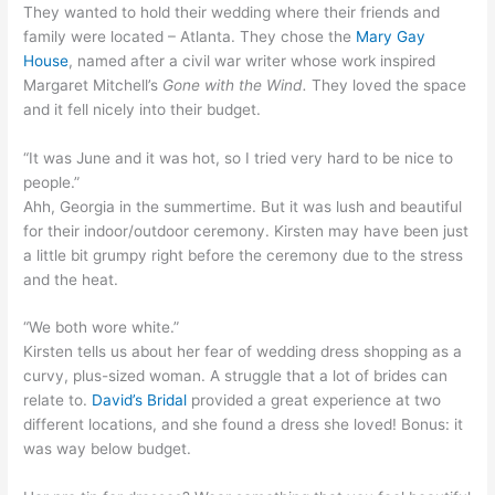
They wanted to hold their wedding where their friends and
family were located – Atlanta. They chose the
Mary Gay
House
, named after a civil war writer whose work inspired
Margaret Mitchell’s
Gone with the Wind.
They loved the space
and it fell nicely into their budget.
“It was June and it was hot, so I tried very hard to be nice to
people.”
Ahh, Georgia in the summertime. But it was lush and beautiful
for their indoor/outdoor ceremony. Kirsten may have been just
a little bit grumpy right before the ceremony due to the stress
and the heat.
“We both wore white.”
Kirsten tells us about her fear of wedding dress shopping as a
curvy, plus-sized woman. A struggle that a lot of brides can
relate to.
David’s Bridal
provided a great experience at two
different locations, and she found a dress she loved! Bonus: it
was way below budget.