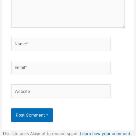
Name*
Email*
Website
This site uses Akismet to reduce spam.
Learn how your comment