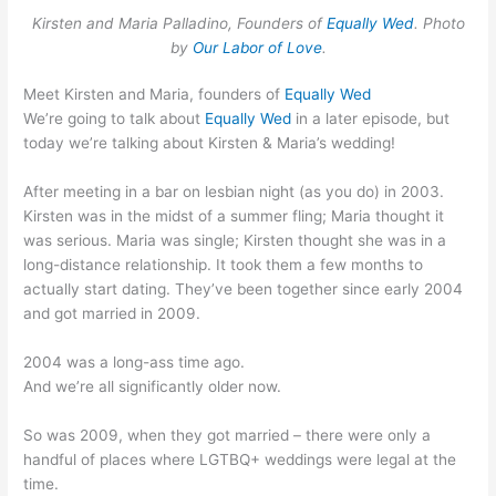
Kirsten and Maria Palladino, Founders of
Equally Wed
. Photo
by
Our Labor of Love
.
Meet Kirsten and Maria, founders of
Equally Wed
We’re going to talk about
Equally Wed
in a later episode, but
today we’re talking about Kirsten & Maria’s wedding!
After meeting in a bar on lesbian night (as you do) in 2003.
Kirsten was in the midst of a summer fling; Maria thought it
was serious. Maria was single; Kirsten thought she was in a
long-distance relationship. It took them a few months to
actually start dating. They’ve been together since early 2004
and got married in 2009.
2004 was a long-ass time ago.
And we’re all significantly older now.
So was 2009, when they got married – there were only a
handful of places where LGTBQ+ weddings were legal at the
time.