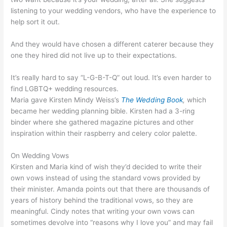
listening to your wedding vendors, who have the experience to
help sort it out.
And they would have chosen a different caterer because they
one they hired did not live up to their expectations.
It’s really hard to say “L-G-B-T-Q” out loud. It’s even harder to
find LGBTQ+ wedding resources.
Maria gave Kirsten Mindy Weiss’s
The Wedding Book
,
which
became her wedding planning bible. Kirsten had a 3-ring
binder where she gathered magazine pictures and other
inspiration within their raspberry and celery color palette.
On Wedding Vows
Kirsten and Maria kind of wish they’d decided to write their
own vows instead of using the standard vows provided by
their minister. Amanda points out that there are thousands of
years of history behind the traditional vows, so they are
meaningful. Cindy notes that writing your own vows can
sometimes devolve into “reasons why I love you” and may fail