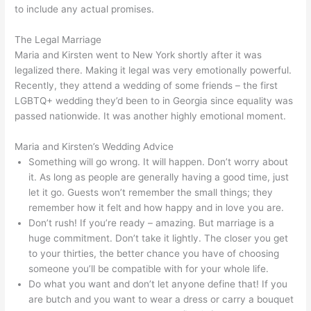
to include any actual promises.
The Legal Marriage
Maria and Kirsten went to New York shortly after it was
legalized there. Making it legal was very emotionally powerful.
Recently, they attend a wedding of some friends – the first
LGBTQ+ wedding they’d been to in Georgia since equality was
passed nationwide. It was another highly emotional moment.
Maria and Kirsten’s Wedding Advice
Something will go wrong. It will happen. Don’t worry about
it. As long as people are generally having a good time, just
let it go. Guests won’t remember the small things; they
remember how it felt and how happy and in love you are.
Don’t rush! If you’re ready – amazing. But marriage is a
huge commitment. Don’t take it lightly. The closer you get
to your thirties, the better chance you have of choosing
someone you’ll be compatible with for your whole life.
Do what you want and don’t let anyone define that! If you
are butch and you want to wear a dress or carry a bouquet