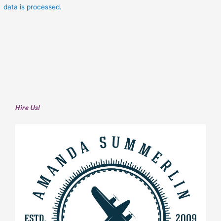
data is processed.
Hire Us!