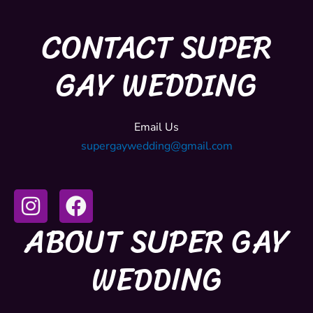
CONTACT SUPER
GAY WEDDING
Email Us
supergaywedding@gmail.com
I
F
n
a
ABOUT SUPER GAY
s
c
t
e
WEDDING
a
b
g
o