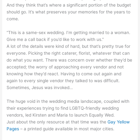
And they think that’s where a significant portion of the budget
should go. It’s what preserves your memories for the years to
come.
“This is a same-sex wedding. I’m getting married to a woman.
Give me a call back if you’d like to work with us.”
A lot of the details were kind of hard, but that’s pretty true for
everyone. Picking the right caterer, florist, whatever that can
do what you want. There was concern over whether they’d be
accepted; the worry of approaching every vendor and not
knowing how they’d react. Having to come out again and
again to every single vendor they talked to was difficult.
Sometimes, Jesus was invoked…
The huge void in the wedding media landscape, coupled with
their experiences trying to find LGBTQ-friendly wedding
vendors, led Kirsten and Maria to launch Equally Wed.
Just about the only resource at that time was the
Gay Yellow
Pages
– a printed guide available in most major cities.