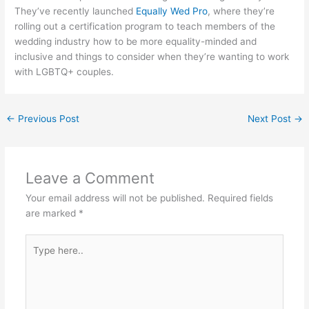
They’ve recently launched
Equally Wed Pro
, where they’re
rolling out a certification program to teach members of the
wedding industry how to be more equality-minded and
inclusive and things to consider when they’re wanting to work
with LGBTQ+ couples.
←
Previous Post
Next Post
→
Leave a Comment
Your email address will not be published.
Required fields
are marked
*
Type
here..