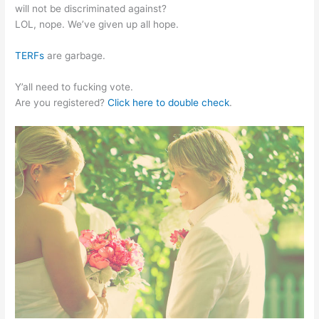
will not be discriminated against?
LOL, nope. We’ve given up all hope.
TERFs
are garbage.
Y’all need to fucking vote.
Are you registered?
Click here to double check
.