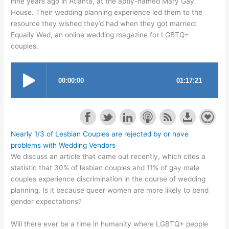
nine years ago in Atlanta, at the aptly-named Mary Gay
House. Their wedding planning experience led them to the
resource they wished they’d had when they got married:
Equally Wed, an online wedding magazine for LGBTQ+
couples.
Nearly 1/3 of Lesbian Couples are rejected by or have
problems with Wedding Vendors
We discuss an article that came out recently, which cites a
statistic that 30% of lesbian couples and 11% of gay male
couples experience discrimination in the course of wedding
planning. Is it because queer women are more likely to bend
gender expectations?
Will there ever be a time in humanity where LGBTQ+ people