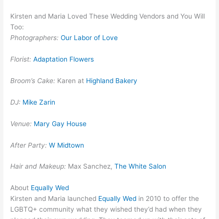
Kirsten and Maria Loved These Wedding Vendors and You Will
Too:
Photographers:
Our Labor of Love
Florist:
Adaptation Flowers
Broom’s Cake:
Karen at
Highland Bakery
DJ:
Mike Zarin
Venue:
Mary Gay House
After Party:
W Midtown
Hair and Makeup:
Max Sanchez,
The White Salon
About
Equally Wed
Kirsten and Maria launched
Equally Wed
in 2010 to offer the
LGBTQ+ community what they wished they’d had when they