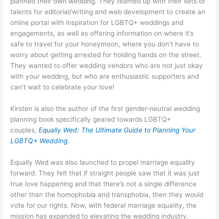
planned their own wedding. They teamed up with their sets of
talents for editorial/writing and web development to create an
online portal with inspiration for LGBTQ+ weddings and
engagements, as well as offering information on where it’s
safe to travel for your honeymoon, where you don’t have to
worry about getting arrested for holding hands on the street.
They wanted to offer wedding vendors who are not just okay
with your wedding, but who are enthusiastic supporters and
can’t wait to celebrate your love!
Kirsten is also the author of the first gender-neutral wedding
planning book specifically geared towards LGBTQ+
couples,
Equally Wed: The Ultimate Guide to Planning Your
LGBTQ+ Wedding
.
Equally Wed was also launched to propel marriage equality
forward. They felt that if straight people saw that it was just
true love happening and that there’s not a single difference
other than the homophobia and transphobia, then they would
vote for our rights. Now, with federal marriage equality, the
mission has expanded to elevating the wedding industry.