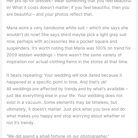
Her pro tip for dresses? Wear something that you feel beautiful
in! What it costs doesn’t matter; if you feel beautiful, then you
are beautiful – and your photos reflect that.
Maria wore a very handsome white suit – which she says she
wouldn’t do now! She says she’d maybe pick a light gray suit
now, perhaps with accessories like a pocket square and
suspenders. It’s worth noting that Maria was 100% on trend for
2009 lesbian weddings – there wasn’t the same variety of
inspiration nor actual clothing items in the stores at that time.
It bears repeating: Your wedding will look dated because it
happened at a specific point in time. And that’s ok!
All weddings are affected by trends and by what’s available –
just like everything else in your life. Your wedding does not
exist in a vacuum. Some elements may be timeless, but
ultimately, it doesn’t matter. Just pick what you love and do
what makes you happy and stop worrying about whether or
not it’s trendy.
“We did spend a small fortune on our photographer.”