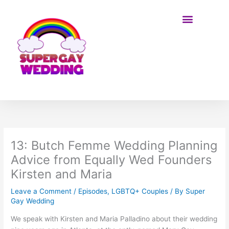
Skip
to
content
BE ON THE SHOW
13: Butch Femme Wedding Planning
Advice from Equally Wed Founders
Kirsten and Maria
Leave a Comment
/
Episodes
,
LGBTQ+ Couples
/ By
Super
Gay Wedding
We speak with Kirsten and Maria Palladino about their wedding