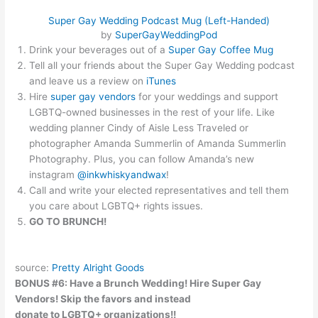
Super Gay Wedding Podcast Mug (Left-Handed)
by
SuperGayWeddingPod
Drink your beverages out of a
Super Gay Coffee Mug
Tell all your friends about the Super Gay Wedding podcast
and leave us a review on
iTunes
Hire
super gay vendors
for your weddings and support
LGBTQ-owned businesses in the rest of your life. Like
wedding
planner
Cindy of Aisle Less Traveled or
photographer Amanda Summerlin of Amanda Summerlin
Photography. Plus, you can follow Amanda’s new
instagram
@inkwhiskyandwax
!
Call and write your elected representatives and tell them
you care about LGBTQ+ rights issues.
GO TO BRUNCH!
source:
Pretty Alright Goods
BONUS #6: Have a Brunch Wedding! Hire Super Gay
Vendors! Skip the favors and instead
donate to LGBTQ+ organizations!!