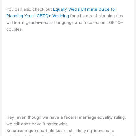
You can also check out
Equally Wed’s Ultimate Guide to
Planning Your LGBTQ+ Wedding
for all sorts of planning tips
written in gender-neutral language and focused on LGBTQ+
couples.
Hey, even though we have a federal marriage equality ruling,
we still don’t have it nationwide.
Because rogue court clerks are still denying licenses to