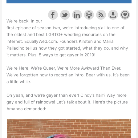
We’re back! In our
first episode of season two, we’re introducing y’all to one of
the oldest and best LGBTQ+ wedding resources on the
internet: EquallyWed.com. Founders Kirsten and Maria
Palladino tell us how they got started, what they do, and why
it matters. Plus, 5 ways to get gayer in 2019!
We’re Here, We’re Queer, We’re More Awkward Than Ever.
We’ve forgotten how to record an intro. Bear with us. It’s been
a little while.
Oh yeah, and we’re gayer than ever! Cindy’s hair? Way
more
gay
and full of rainbows! Let’s talk about it. Here’s the picture
Amanda demanded: