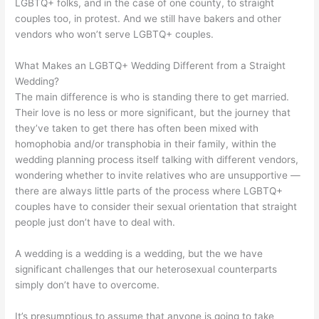
LGBTQ+ folks, and in the case of one county, to straight
couples too, in protest. And we still have bakers and other
vendors who won’t serve LGBTQ+ couples.
What Makes an LGBTQ+ Wedding Different from a Straight
Wedding?
The main difference is who is standing there to get married.
Their love is no less or more significant, but the journey that
they’ve taken to get there has often been mixed with
homophobia and/or transphobia in their family, within the
wedding planning process itself talking with different vendors,
wondering whether to invite relatives who are unsupportive —
there are always little parts of the process where LGBTQ+
couples have to consider their sexual orientation that straight
people just don’t have to deal with.
A wedding is a wedding is a wedding, but the we have
significant challenges that our heterosexual counterparts
simply don’t have to overcome.
It’s
presumptious
to assume that anyone is going to take