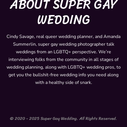
ABOUT SUPER GAY
s
c
t
e
WEDDING
a
b
g
o
r
o
Cindy Savage, real queer wedding planner, and Amanda
Summerlin, super gay wedding photographer talk
a
k
weddings from an LGBTQ+ perspective. We’re
m
interviewing folks from the community in all stages of
wedding planning, along with LGBTQ+ wedding pros, to
get you the bullshit-free wedding info you need along
with a healthy side of snark.
© 2020 - 2025 Super Gay Wedding. All Rights Reserved.