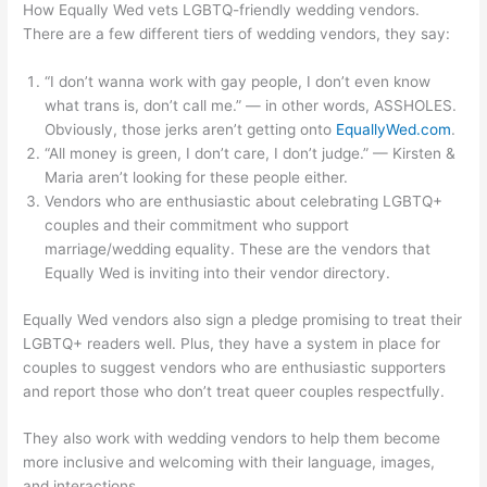
How Equally Wed vets LGBTQ-friendly wedding vendors.
There are a few different tiers of wedding vendors, they say:
“I don’t wanna work with gay people, I don’t even know
what trans is, don’t call me.” — in other words, ASSHOLES.
Obviously, those jerks aren’t getting onto
EquallyWed.com
.
“All money is green, I don’t care, I don’t judge.” — Kirsten &
Maria aren’t looking for these people either.
Vendors who are enthusiastic about celebrating LGBTQ+
couples and their commitment who support
marriage/wedding equality. These are the vendors that
Equally Wed is inviting into their vendor directory.
Equally Wed vendors also sign a pledge promising to treat their
LGBTQ+ readers well. Plus, they have a system in place for
couples to suggest vendors who are enthusiastic supporters
and report those who don’t treat queer couples respectfully.
They also work with wedding vendors to help them become
more inclusive and welcoming with their language, images,
and interactions.