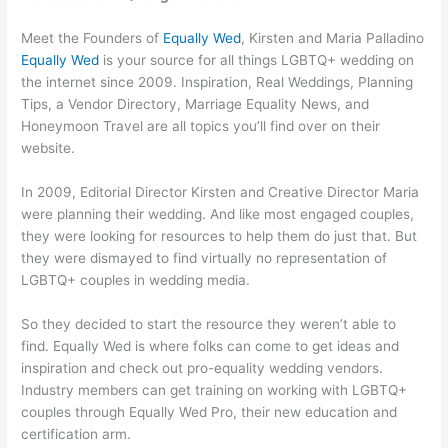
Meet the Founders of
Equally Wed
, Kirsten and Maria Palladino
Equally Wed
is your source for all things LGBTQ+ wedding on
the internet since 2009. Inspiration, Real Weddings, Planning
Tips, a Vendor Directory, Marriage Equality News, and
Honeymoon Travel are all topics you’ll find over on their
website.
In 2009, Editorial Director Kirsten and Creative Director Maria
were planning their wedding. And like most engaged couples,
they were looking for resources to help them do just that. But
they were dismayed to find virtually no representation of
LGBTQ+ couples in wedding media.
So they decided to start the resource they weren’t able to
find. Equally Wed is where folks can come to get ideas and
inspiration and check out pro-equality wedding vendors.
Industry members can get training on working with LGBTQ+
couples through Equally Wed Pro, their new education and
certification arm.