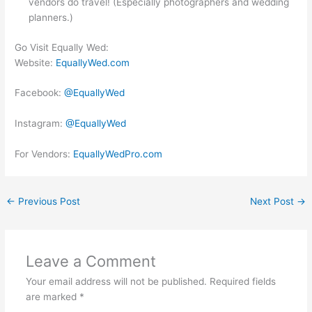
vendors do travel! (Especially photographers and wedding
planners.)
Go Visit Equally Wed:
Website:
EquallyWed.com
Facebook:
@EquallyWed
Instagram:
@EquallyWed
For Vendors:
EquallyWedPro.com
←
Previous Post
Next Post
→
Leave a Comment
Your email address will not be published.
Required fields
are marked
*