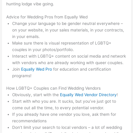
hunting lodge vibe going.
Advice for Wedding Pros from Equally Wed
Change your language to be gender neutral everywhere –
on your website, in your sales materials, in your contracts,
in your emails.
Make sure there is
visual
representation of LGBTQ+
couples in your photos/portfolio.
Interact with LGBTQ+ content on social media and network
with vendors who are already working with queer couples.
Join
Equally Wed Pro
for education and certification
programs!
How LGBTQ+ Couples can Find Wedding Vendors
Obviously, start with the
Equally Wed Vendor Directory
!
Start with who you are. It sucks, but you’ve just got to
come out all the time, to every potential vendor.
If you already have one vendor you love, ask them for
recommendations
Don’t limit your search to local vendors – a lot of wedding