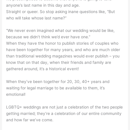
anyone’s last name in this day and age.
Straight or queer. So stop asking inane questions like, “But
who will take whose last name?”
“We never even imagined what our wedding would be like,
because we didn’t think we’d ever have one.”
When they have the honor to publish stories of couples who
have been together for many years, and who are much older
than traditional wedding magazines would ever publish – you
know that on that day, when their friends and family are
gathered around, it’s a historical event!
When they’ve been together for 20, 30, 40+ years and
waiting for legal marriage to be available to them, it’s
emotional!
LGBTQ+ weddings are not just a celebration of the two people
getting married; they’re a celebration of our entire community
and how far we’ve come.