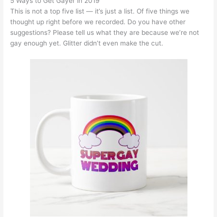
5 Ways to Get Gayer in 2019
This is not a top five list — it’s just a list. Of five things we
thought up right before we recorded. Do you have other
suggestions? Please tell us what they are because we’re not
gay enough yet. Glitter didn’t even make the cut.