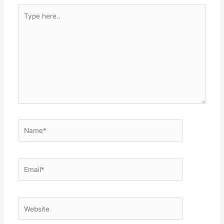
Type
here..
Name*
Email*
Website