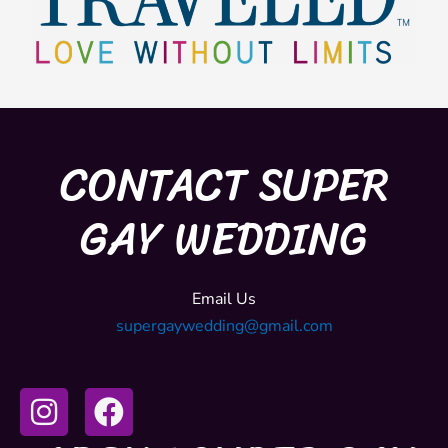
CONTACT SUPER
GAY WEDDING
Email Us
supergaywedding@gmail.com
I
F
n
a