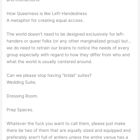
How Queerness is like Left-Handedness
A metaphor for creating equal access.
The world doesn’t need to be designed exclusively for left-
handers or queer folks (or any other marginalized group) but…
we do need to retrain our brains to notice the needs of every
group especially with regard to how they differ from who and
what the world is usually centered around.
Can we please stop having “bridal” suites?
Wedding Suite.
Dressing Room.
Prep Spaces.
Whatever the fuck you want to call them, please just make
there be two of them that are equally sized and equipped and
preferably aren’t full of antlers unless the entire venue has a