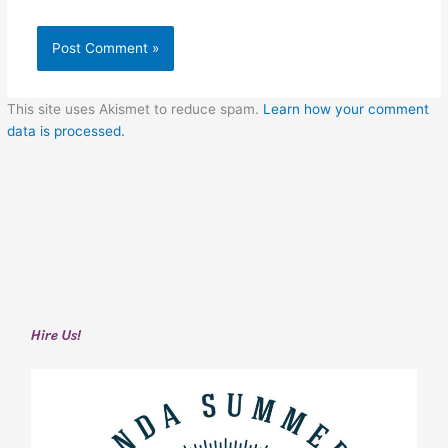
This site uses Akismet to reduce spam.
Learn how your comment
data is processed.
Hire Us!