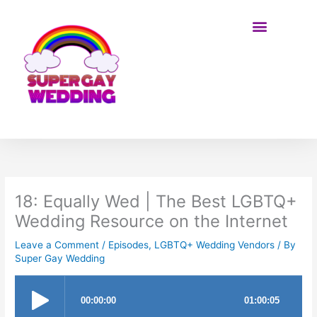
Skip
to
content
BE ON THE SHOW
18: Equally Wed | The Best LGBTQ+
Wedding Resource on the Internet
Leave a Comment
/
Episodes
,
LGBTQ+ Wedding Vendors
/ By
Super Gay Wedding